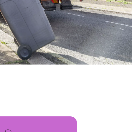
WATER TECHNOLOGIES