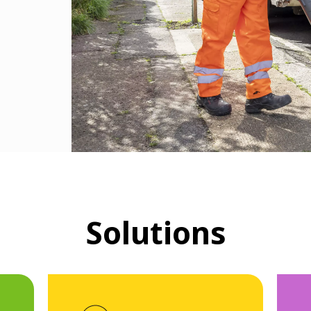
Solutions