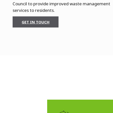
m
Council to provide improved waste management
services to residents.
e
r
GET IN TOUCH
s
m
i
t
h
&
F
u
l