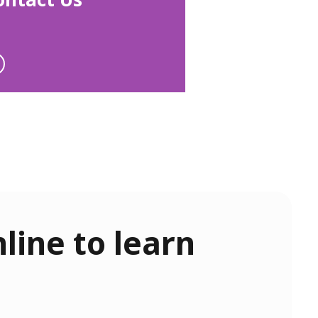
line to learn