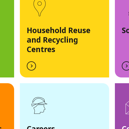
Household Reuse
S
and Recycling
Centres
s
Careers
C