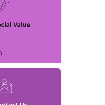
ocial Value
ontact Us