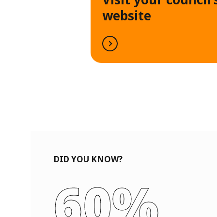
website
DID YOU KNOW?
60%