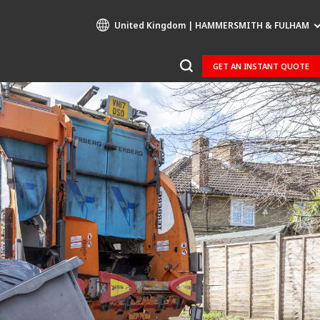
United Kingdom | HAMMERSMITH & FULHAM
GET AN INSTANT QUOTE
Specialty Brands
AIR QUALITY
ENGINEERING & CONSULTING
HAZARDOUS WASTE EUROPE
INDUSTRIES GLOBAL SOLUTIONS
NUCLEAR SOLUTIONS
OFIS
SEDE BENELUX
VEOLIA AGRICULTURE