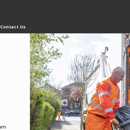
Contact Us
rld
DLE EAST
EUROPE
LATIN AMERICA
AND NEW ZEALAND
NORTH AMERICA
ham