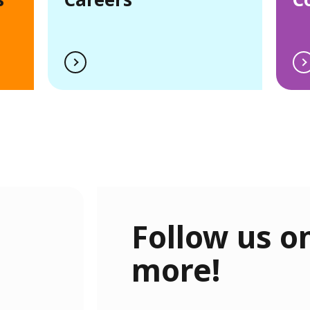
Follow us on
more!