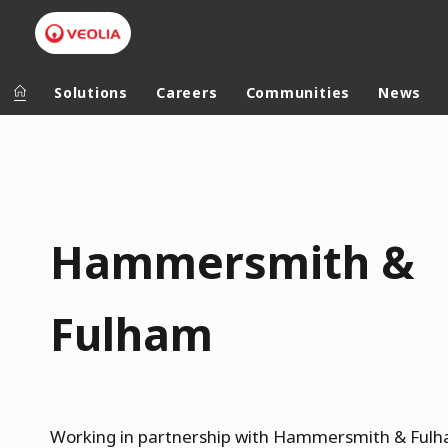
Solutions
Careers
Communities
News
V
Veolia Group
In the wo
e
o
AFRICA - MID
VEOLIA.COM
l
Hammersmith &
ASIA
CAMPUS
i
AUSTRALIA 
FOUNDATION
a
Fulham
INSTITUTE
H
a
m
Working in partnership with Hammersmith & Ful